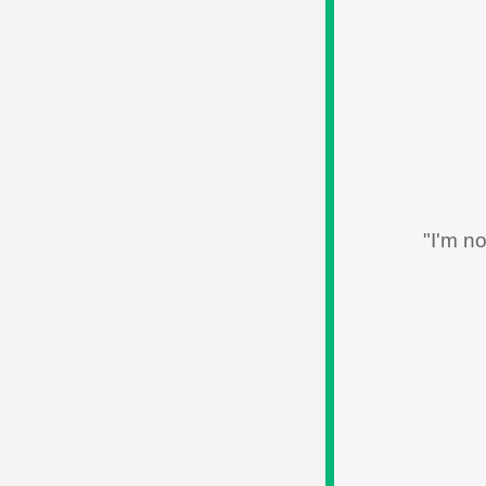
"I'm no