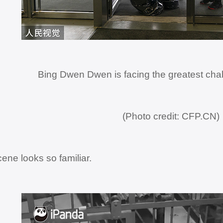
Bing Dwen Dwen is facing the greatest chal
(Photo credit: CFP.CN)
cene looks so familiar.