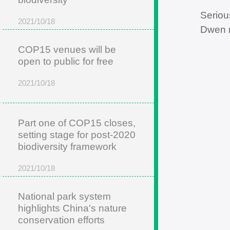
Seriou
2021/10/18
Dwen m
COP15 venues will be
open to public for free
2021/10/18
Part one of COP15 closes,
setting stage for post-2020
biodiversity framework
2021/10/18
National park system
highlights China's nature
conservation efforts