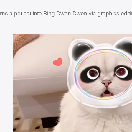
rns a pet cat into Bing Dwen Dwen via graphics edit