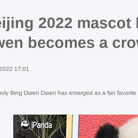
ijing 2022 mascot
en becomes a crow
2022 17:01
sly Bing Dwen Dwen has emerged as a fan favorite an