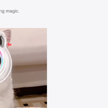
ing magic.