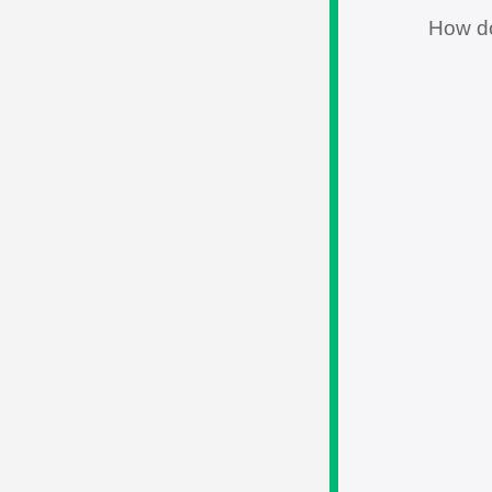
How d