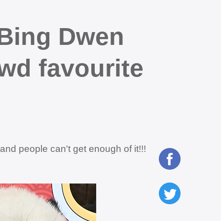
 Bing Dwen
d favourite
d people can't get enough of it!!!