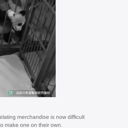
elating merchandise is now difficult
 to make one on their own.