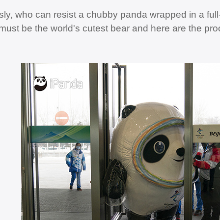
sly, who can resist a chubby panda wrapped in a full
ust be the world's cutest bear and here are the pro