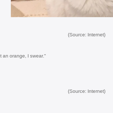
(Source: Internet)
t an orange, I swear."
(Source: Internet)