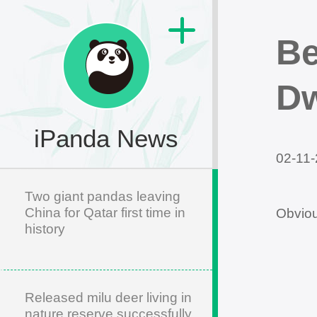
Be
Dw
iPanda News
02-11-
Two giant pandas leaving
China for Qatar first time in
Obviou
history
Released milu deer living in
nature reserve successfully