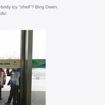
-body icy "shell"? Bing Dwen
ofs!