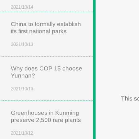
2021/10/14
China to formally establish
its first national parks
2021/10/13
Why does COP 15 choose
Yunnan?
2021/10/13
This s
Greenhouses in Kunming
preserve 2,500 rare plants
2021/10/12