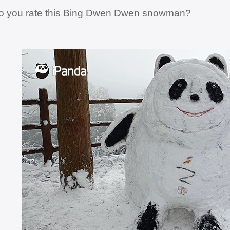
o you rate this Bing Dwen Dwen snowman?