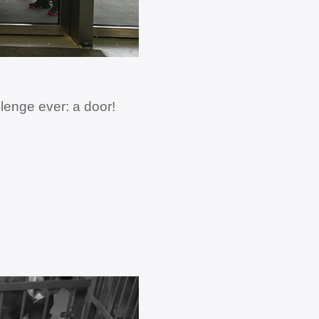
lenge ever: a door!