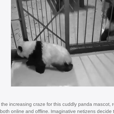
 the increasing craze for this cuddly panda mascot, r
 both online and offline. Imaginative netizens decide