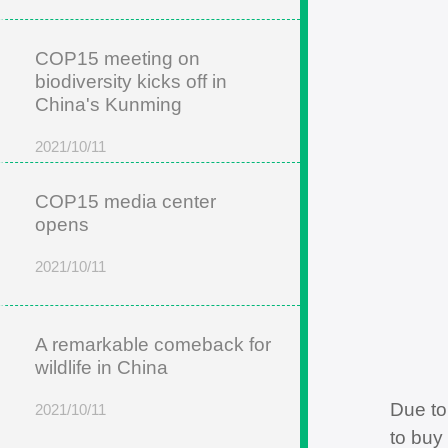
COP15 meeting on
biodiversity kicks off in
China's Kunming
2021/10/11
COP15 media center
opens
2021/10/11
A remarkable comeback for
wildlife in China
Due to
2021/10/11
to buy