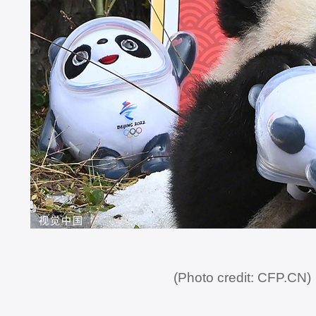
(Photo credit: CFP.CN)