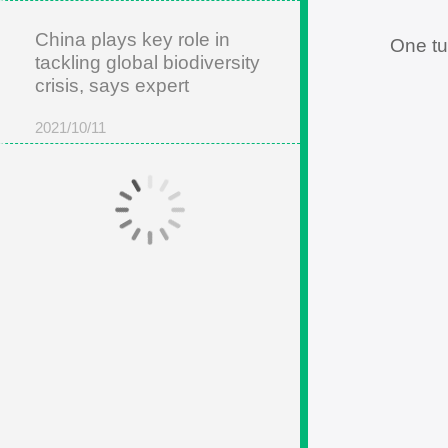
China plays key role in
One tu
tackling global biodiversity
crisis, says expert
2021/10/11