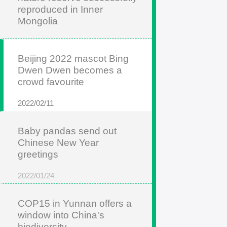
reproduced in Inner
Mongolia
2022/05/22
Beijing 2022 mascot Bing
Dwen Dwen becomes a
crowd favourite
2022/02/11
Baby pandas send out
Chinese New Year
greetings
2022/01/24
COP15 in Yunnan offers a
window into China's
biodiversity