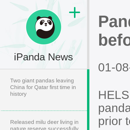
Pan
befo
iPanda News
01-08
Two giant pandas leaving
China for Qatar first time in
HELSIN
history
panda
prior 
Released milu deer living in
nature reserve successfully