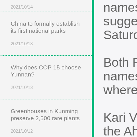
names
2021/10/14
sugges
China to formally establish
its first national parks
Satur
2021/10/13
Both 
Why does COP 15 choose
names
Yunnan?
where
2021/10/13
Greenhouses in Kunming
Kari 
preserve 2,500 rare plants
the A
2021/10/12