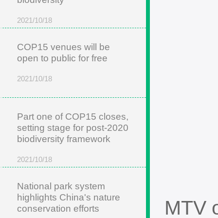
2021/10/18
COP15 venues will be
open to public for free
2021/10/18
Part one of COP15 closes,
setting stage for post-2020
biodiversity framework
2021/10/18
National park system
highlights China's nature
MTV o
conservation efforts