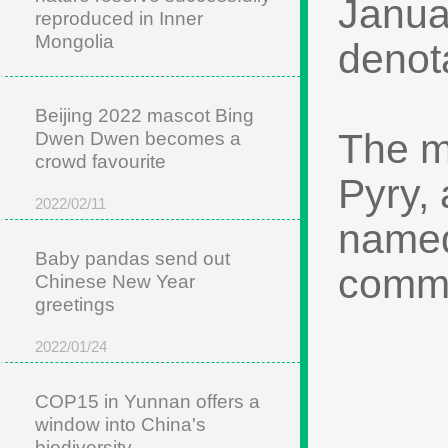
Janua
reproduced in Inner
Mongolia
denot
2022/05/22
Beijing 2022 mascot Bing
The m
Dwen Dwen becomes a
crowd favourite
Pyry,
2022/02/11
named
Baby pandas send out
comme
Chinese New Year
greetings
2022/01/24
COP15 in Yunnan offers a
window into China's
biodiversity