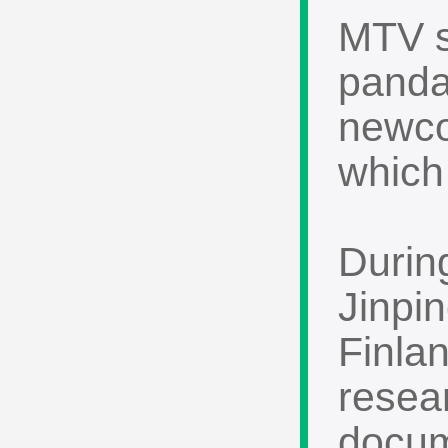
MTV s
panda
newco
which 
During
Jinpin
Finla
resea
docume