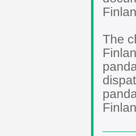
Finlan
The c
Finla
panda
dispat
pandas
Finlan