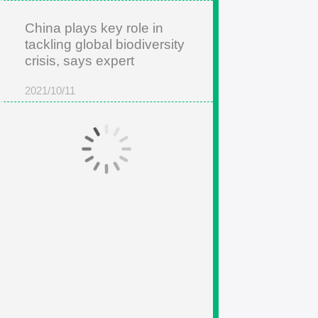
China plays key role in
tackling global biodiversity
crisis, says expert
2021/10/11