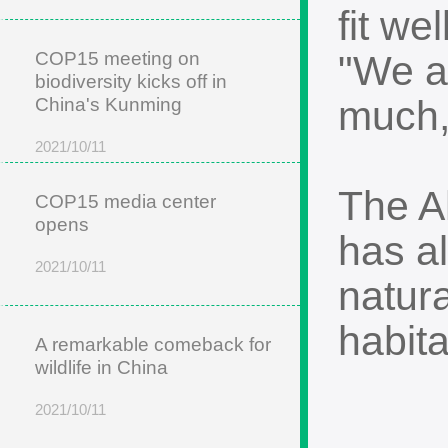
fit w
COP15 meeting on
"We al
biodiversity kicks off in
much,
China's Kunming
2021/10/11
The Ah
COP15 media center
opens
has a
2021/10/11
natura
habita
A remarkable comeback for
wildlife in China
2021/10/11