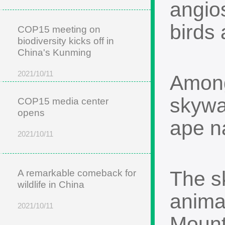
angios
birds
COP15 meeting on
biodiversity kicks off in
China's Kunming
2021/10/11
Among
skywal
COP15 media center
opens
ape n
2021/10/11
The s
A remarkable comeback for
wildlife in China
anima
2021/10/11
Mount