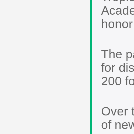
Acade
honor 
The p
for d
200 f
Over 
of ne