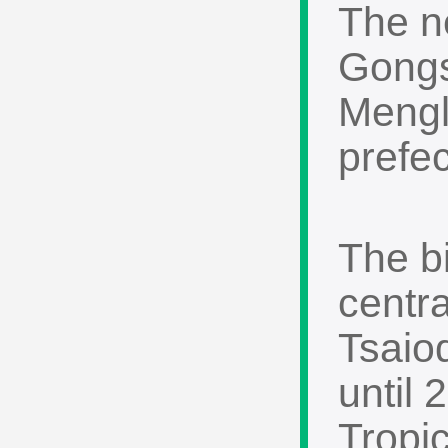
The n
Gongs
Mengl
prefec
The bi
centr
Tsaio
until
Tropi