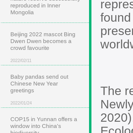
repre
reproduced in Inner
Mongolia
found 
2022/05/22
preser
Beijing 2022 mascot Bing
worldw
Dwen Dwen becomes a
crowd favourite
2022/02/11
Baby pandas send out
Chinese New Year
The r
greetings
Newly
2022/01/24
2020)
COP15 in Yunnan offers a
window into China's
Ecolo
biodiversity