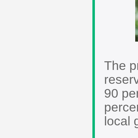
The p
reserv
90 pe
percen
local