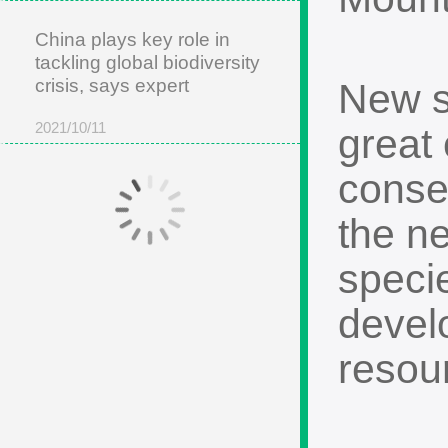
China plays key role in
tackling global biodiversity
crisis, says expert
New sp
2021/10/11
great 
conse
the ne
specie
develo
resou