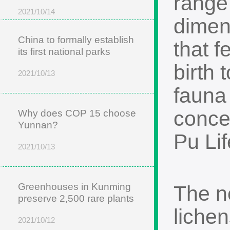
range
2021/10/14
dimen
China to formally establish
that f
its first national parks
birth 
2021/10/13
fauna
conce
Why does COP 15 choose
Yunnan?
Pu Li
2021/10/13
Greenhouses in Kunming
The n
preserve 2,500 rare plants
liche
2021/10/12