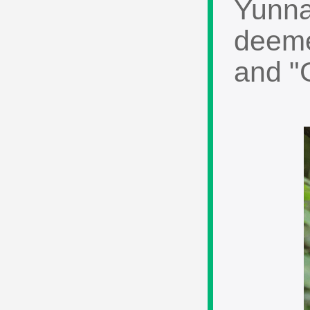
Yunna
deeme
and "