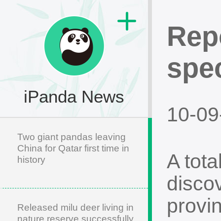
Rep
spe
iPanda News
10-09
Two giant pandas leaving
China for Qatar first time in
A tot
history
disco
provi
Released milu deer living in
nature reserve successfully