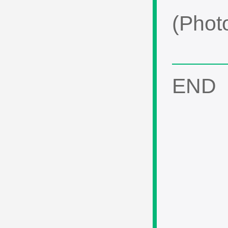
(Phot
END