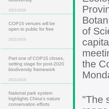
Provi
2021/10/18
Botan
COP15 venues will be
of Sc
open to public for free
capita
2021/10/18
meetin
Part one of COP15 closes,
the Co
setting stage for post-2020
biodiversity framework
Mond
2021/10/18
National park system
"The 
highlights China's nature
conservation efforts