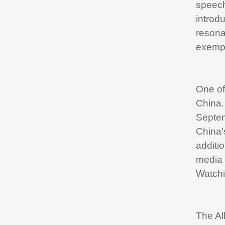
speech
introd
resonan
exempl
One of
China.
Septem
China'
additi
media 
Watchi
The Al