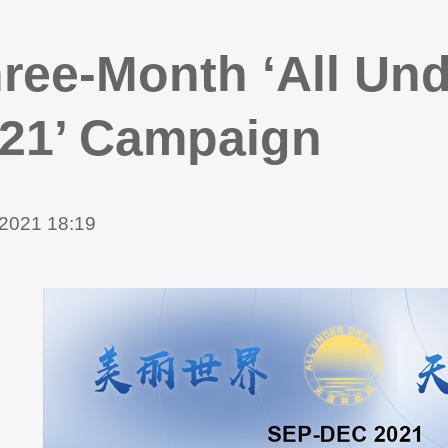
ree-Month ‘All Un
21’ Campaign
2021 18:19