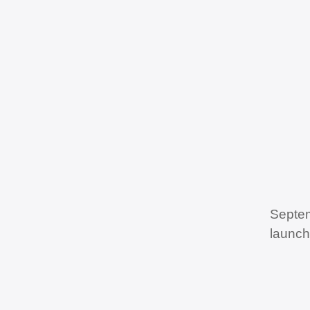
Septem
launch