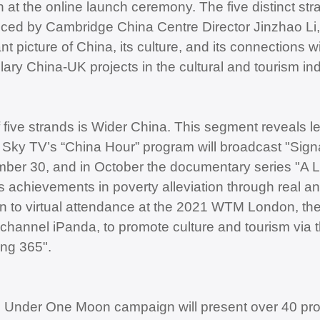
 at the online launch ceremony. The five distinct s
uced by Cambridge China Centre Director Jinzhao Li, 
t picture of China, its culture, and its connections w
ary China-UK projects in the cultural and tourism ind
 five strands is Wider China. This segment reveals l
 Sky TV’s “China Hour” program will broadcast "Sign
ber 30, and in October the documentary series "A 
s achievements in poverty alleviation through real and
on to virtual attendance at the 2021 WTM London, the
channel iPanda, to promote culture and tourism via 
ng 365".
l Under One Moon campaign will present over 40 pro