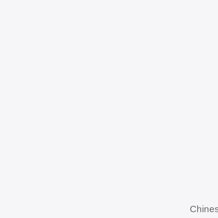
Chines