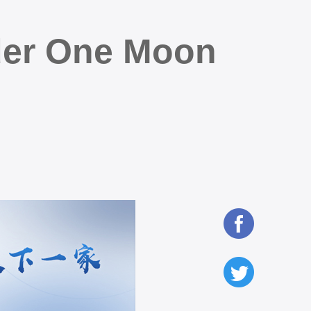
der One Moon