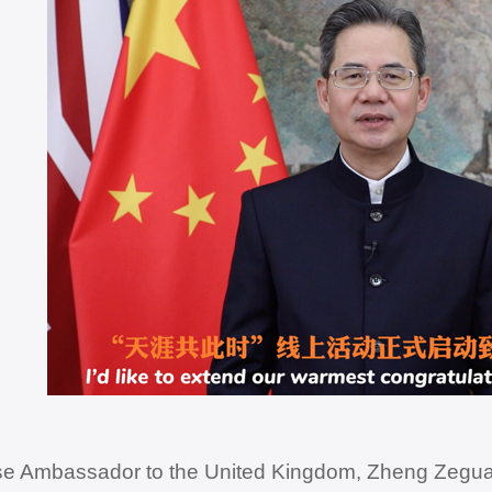
e Ambassador to the United Kingdom, Zheng Zeguan