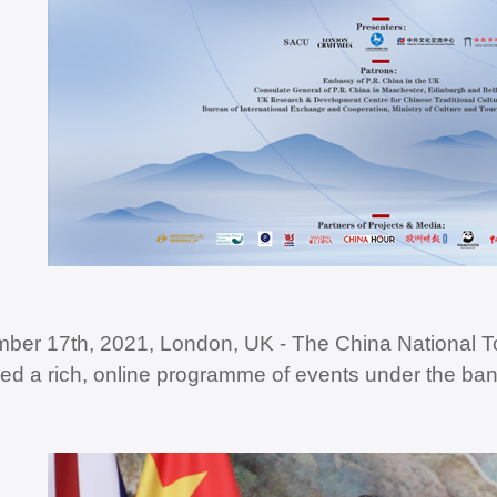
ber 17th, 2021, London, UK - The China National To
ed a rich, online programme of events under the ba