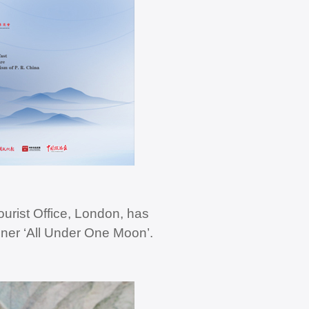
urist Office, London, has
nner ‘All Under One Moon’.