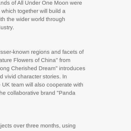
trands of All Under One Moon were
which together will build a
ith the wider world through
ustry.
esser-known regions and facets of
ature Flowers of China" from
Long Cherished Dream" introduces
 vivid character stories. In
 UK team will also cooperate with
the collaborative brand "Panda
jects over three months, using