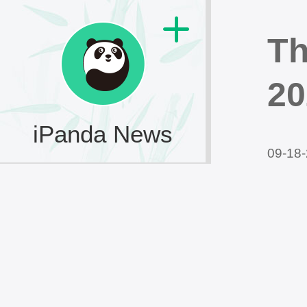
Th
20
iPanda News
09-18-