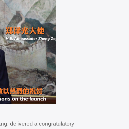
g, delivered a congratulatory