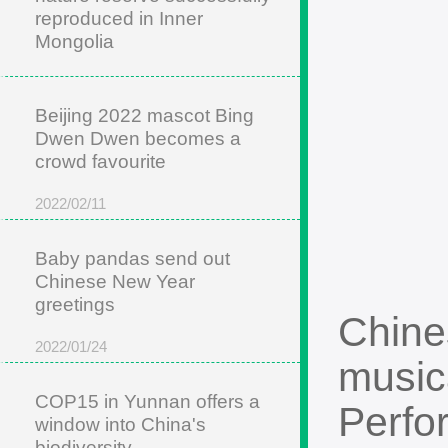
reproduced in Inner
Mongolia
2022/05/22
Beijing 2022 mascot Bing
Dwen Dwen becomes a
crowd favourite
2022/02/11
Baby pandas send out
Chinese New Year
greetings
Chine
2022/01/24
music
COP15 in Yunnan offers a
Perfo
window into China's
biodiversity