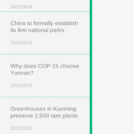
2021/10/14
China to formally establish
its first national parks
2021/10/13
Why does COP 15 choose
Yunnan?
2021/10/13
Greenhouses in Kunming
preserve 2,500 rare plants
2021/10/12