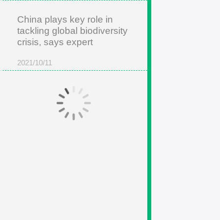
China plays key role in
tackling global biodiversity
crisis, says expert
2021/10/11