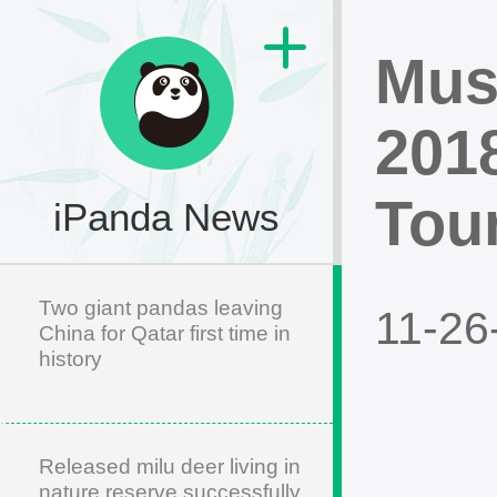
Musi
201
Tou
iPanda News
Two giant pandas leaving
11-26
China for Qatar first time in
history
Released milu deer living in
nature reserve successfully