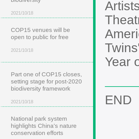
Artist
2021/10/18
Theat
COP15 venues will be
Ameri
open to public for free
Twins
2021/10/18
Year 
Part one of COP15 closes,
setting stage for post-2020
biodiversity framework
END
2021/10/18
National park system
highlights China's nature
conservation efforts