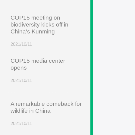
COP15 meeting on
biodiversity kicks off in
China's Kunming
2021/10/11
COP15 media center
opens
2021/10/11
A remarkable comeback for
wildlife in China
2021/10/11