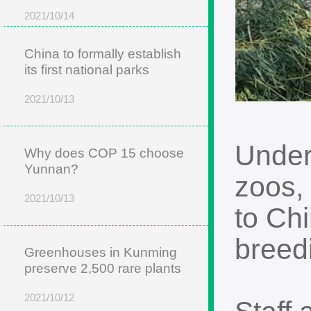
2021/10/14
China to formally establish
its first national parks
2021/10/13
Under
Why does COP 15 choose
Yunnan?
zoos,
2021/10/13
to Chi
breed
Greenhouses in Kunming
preserve 2,500 rare plants
2021/10/12