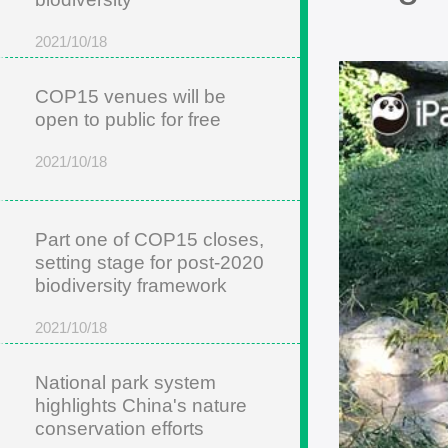
2021/10/18
COP15 venues will be
open to public for free
2021/10/18
Part one of COP15 closes,
setting stage for post-2020
biodiversity framework
2021/10/18
National park system
highlights China's nature
conservation efforts