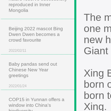
reproduced in Inner
Mongolia
The m
2022/05/22
one m
Beijing 2022 mascot Bing
Dwen Dwen becomes a
new h
crowd favourite
Giant
2022/02/11
Baby pandas send out
Chinese New Year
Xing 
greetings
born 
2022/01/24
born 
COP15 in Yunnan offers a
Xing.
window into China's
biodiversity