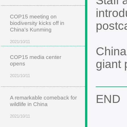
Staff 
intro
COP15 meeting on
postca
biodiversity kicks off in
China's Kunming
2021/10/11
China
COP15 media center
giant
opens
2021/10/11
END
A remarkable comeback for
wildlife in China
2021/10/11