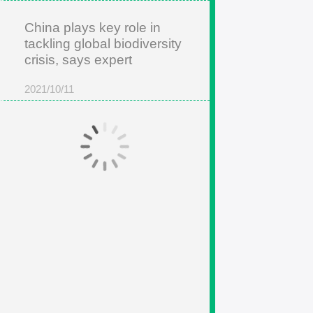
China plays key role in
tackling global biodiversity
crisis, says expert
2021/10/11