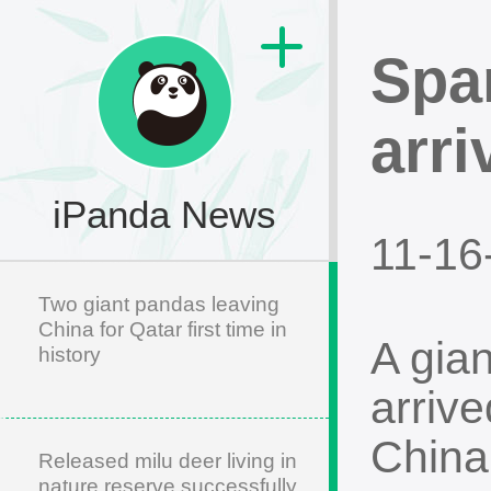
Spa
arri
iPanda News
11-16
Two giant pandas leaving
China for Qatar first time in
A gia
history
arrive
China
Released milu deer living in
nature reserve successfully