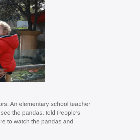
itors. An elementary school teacher
see the pandas, told People’s
ere to watch the pandas and