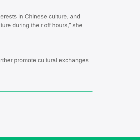
rests in Chinese culture, and
re during their off hours,” she
 further promote cultural exchanges