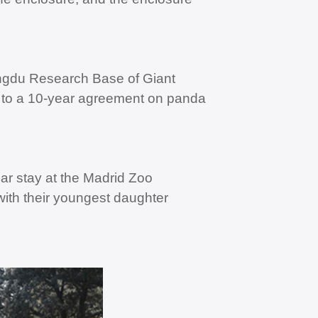
ngdu Research Base of Giant
g to a 10-year agreement on panda
ar stay at the Madrid Zoo
with their youngest daughter