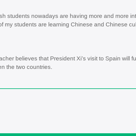
sh students nowadays are having more and more inte
f my students are learning Chinese and Chinese cultu
acher believes that President Xi’s visit to Spain will
n the two countries.