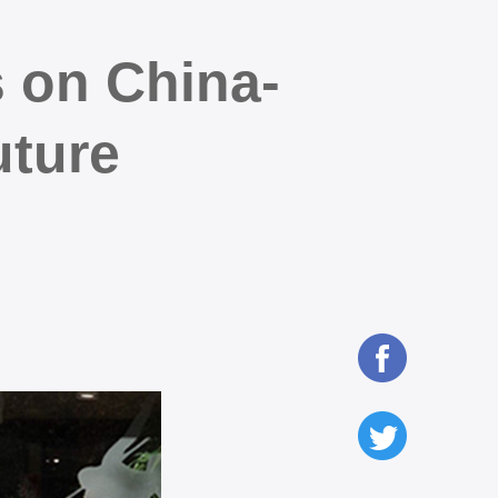
 on China-
uture