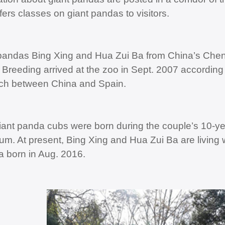
fers classes on giant pandas to visitors.
pandas Bing Xing and Hua Zui Ba from China’s Che
Breeding arrived at the zoo in Sept. 2007 accordin
ch between China and Spain.
iant panda cubs were born during the couple’s 10-ye
um. At present, Bing Xing and Hua Zui Ba are living 
a born in Aug. 2016.