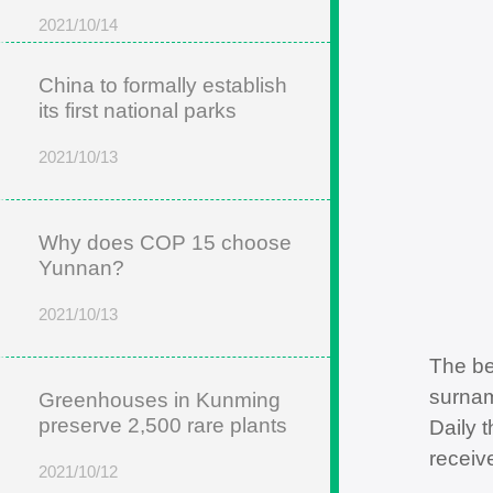
2021/10/14
China to formally establish
its first national parks
2021/10/13
Why does COP 15 choose
Yunnan?
2021/10/13
The be
surnam
Greenhouses in Kunming
preserve 2,500 rare plants
Daily 
receiv
2021/10/12