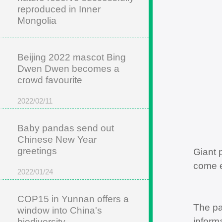
reproduced in Inner
Mongolia
2022/05/22
Beijing 2022 mascot Bing
Dwen Dwen becomes a
crowd favourite
2022/02/11
Baby pandas send out
Chinese New Year
greetings
Giant 
come e
2022/01/24
COP15 in Yunnan offers a
The pa
window into China's
inform
biodiversity