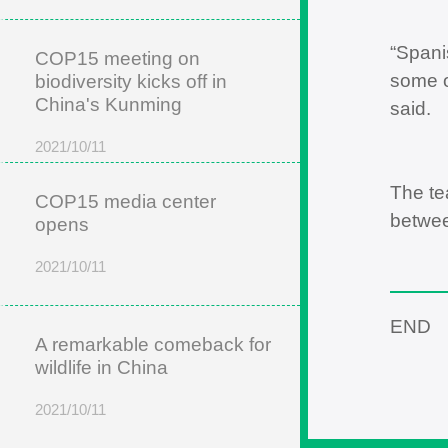
“Spani
COP15 meeting on
some o
biodiversity kicks off in
China's Kunming
said.
2021/10/11
The te
COP15 media center
betwee
opens
2021/10/11
END
A remarkable comeback for
wildlife in China
2021/10/11