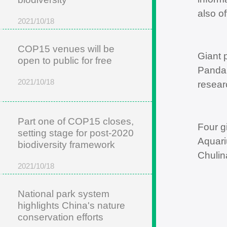
also of
2021/10/18
COP15 venues will be
Giant 
open to public for free
Panda 
2021/10/18
resear
Part one of COP15 closes,
Four g
setting stage for post-2020
Aquari
biodiversity framework
Chulin
2021/10/18
National park system
highlights China's nature
conservation efforts