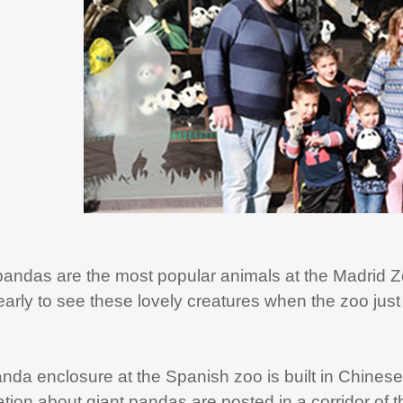
pandas are the most popular animals at the Madrid Zo
arly to see these lovely creatures when the zoo just
nda enclosure at the Spanish zoo is built in Chinese 
ation about giant pandas are posted in a corridor of 