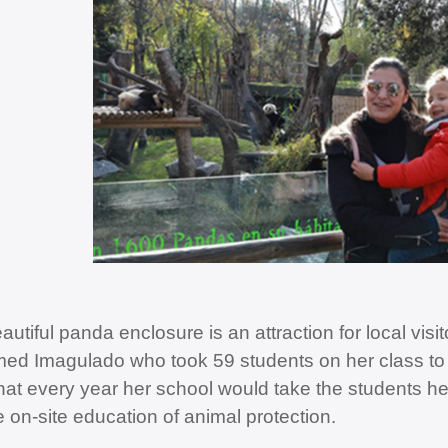
autiful panda enclosure is an attraction for local vis
ed Imagulado who took 59 students on her class to 
that every year her school would take the students h
e on-site education of animal protection.