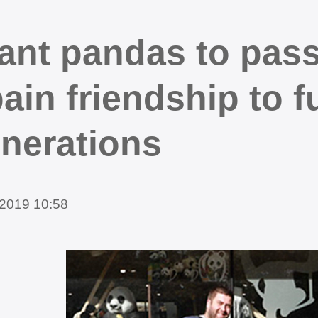
ant pandas to pass
ain friendship to f
nerations
2019 10:58