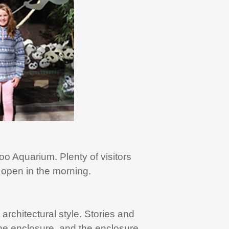
o Aquarium. Plenty of visitors
 open in the morning.
architectural style. Stories and
the enclosure, and the enclosure