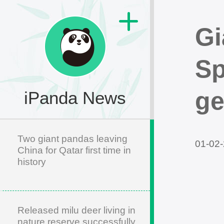
Gi
Sp
ge
iPanda News
Two giant pandas leaving
01-02-
China for Qatar first time in
history
Released milu deer living in
nature reserve successfully