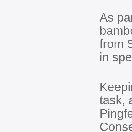
As par
bambo
from 
in spe
Keepi
task,
Pingf
Conse