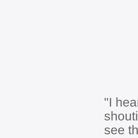
"I he
shout
see t