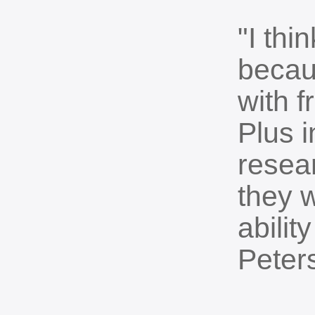
"I thi
becau
with 
Plus i
resea
they w
abilit
Peter