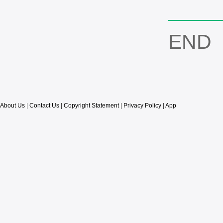
END
About Us
|
Contact Us
|
Copyright Statement
|
Privacy Policy
|
App