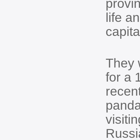
provin
life a
capita
They 
for a 
recen
panda
visiti
Russi