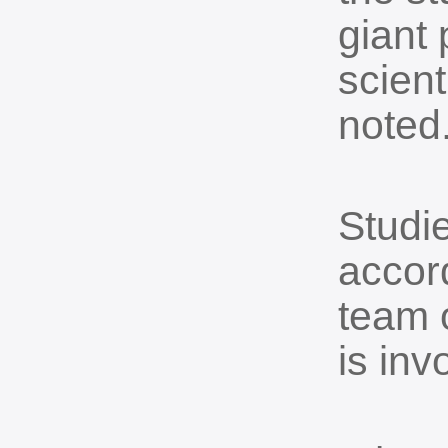
giant 
scient
noted
Studie
accord
team o
is inv