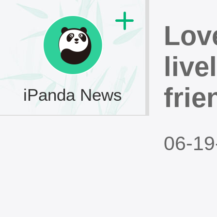
Lov
live
frie
iPanda News
06-19