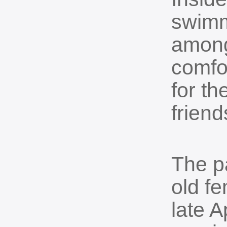
swimm
among 
comfo
for t
friend
The p
old f
late A