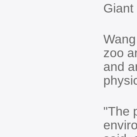
Giant
Wang 
zoo ar
and a
physi
"The 
envir