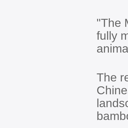
"The 
fully 
anima
The r
Chines
landsc
bambo