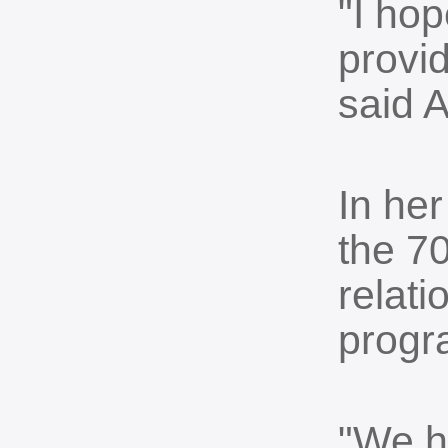
"I hop
provid
said 
In her
the 70
relat
progr
"We h