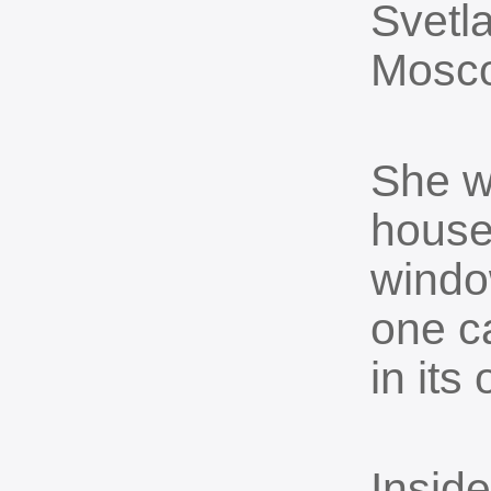
Svetla
Mosc
She w
house
windo
one c
in its
Insid