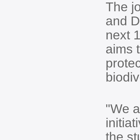
The jo
and D
next 
aims t
prote
biodiv
"We ar
initia
the st