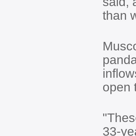
said, 
than 
Musco
panda
inflow
open t
"These
33-ye