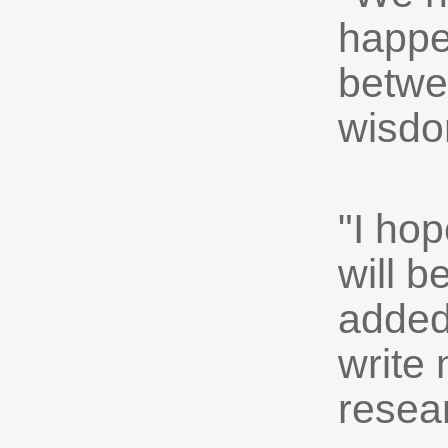
happen
betwe
wisdo
"I hop
will 
added.
write 
resea