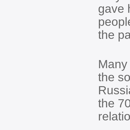
gave 
peopl
the p
Many 
the s
Russia
the 70
relati