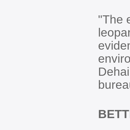
"The 
leopa
evide
envir
Dehai
burea
BETT