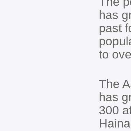
The po
has g
past f
popul
to ove
The As
has g
300 at
Haina