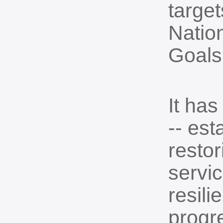
target
Natio
Goals
It has
-- est
resto
servi
resil
progre