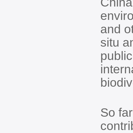
China
envir
and o
situ a
public
inter
biodiv
So fa
contri