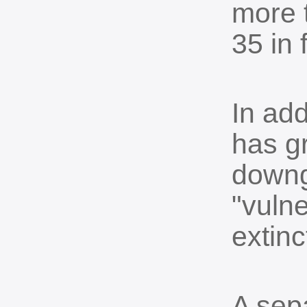
more 
35 in 
In ad
has g
downg
"vulne
extinc
A sep