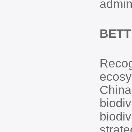
admini
BET
Recog
ecosys
China 
biodiv
biodiv
strate