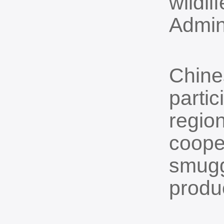
wildli
Admin
Chine
partic
region
coope
smugg
produ