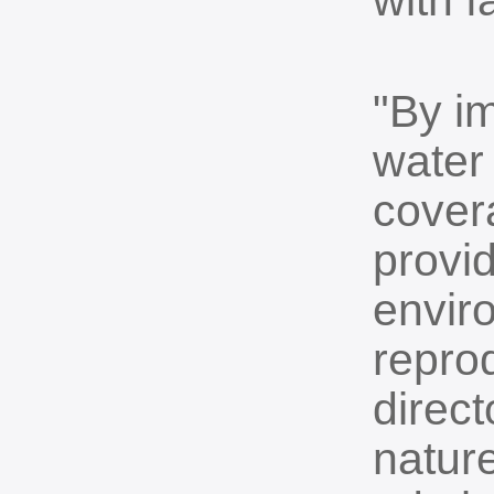
with f
"By i
water 
covera
provid
enviro
repro
direct
nature