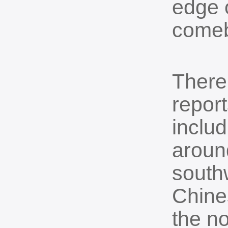
edge 
comeb
There
report
inclu
aroun
southw
Chine
the no