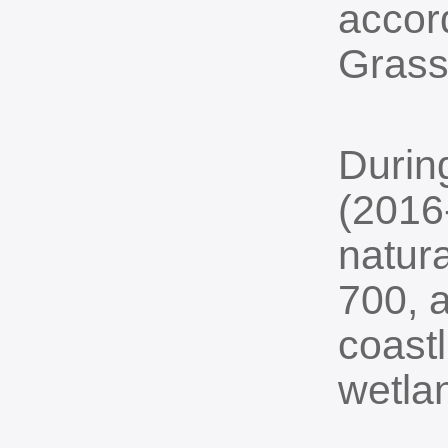
accor
Grass
Durin
(2016
natur
700, a
coast
wetla