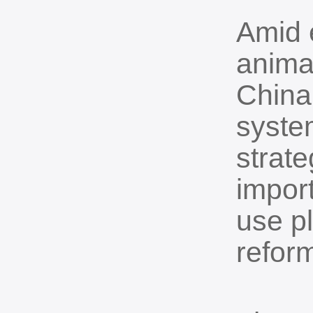
Amid e
anima
China 
system
strate
import
use p
refor