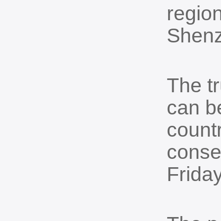
region
Shenz
The tr
can be
countr
conse
Friday