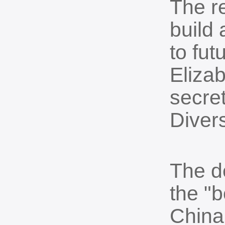
The re
build 
to fut
Eliza
secret
Divers
The d
the "b
China'