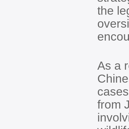
the l
overs
encour
As a r
Chine
cases
from 
invol