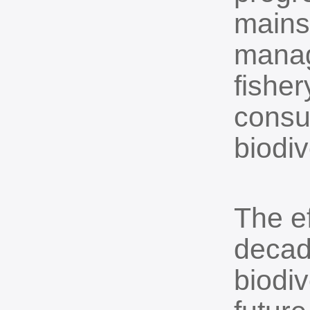
mainst
manag
fisher
consu
biodiv
The e
decad
biodiv