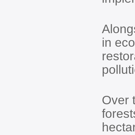
Alongs
in ec
restor
pollut
Over 
fores
hectar