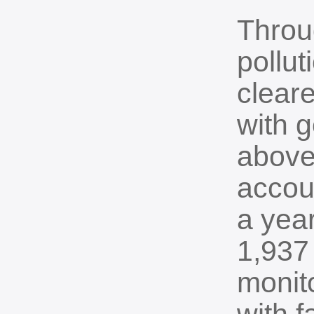
Throug
pollut
clear
with g
above
accoun
a year
1,937
monito