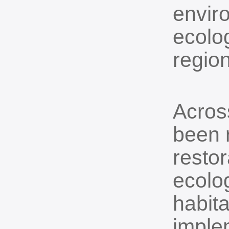
envir
ecolog
region
Across
been r
resto
ecolog
habita
imple