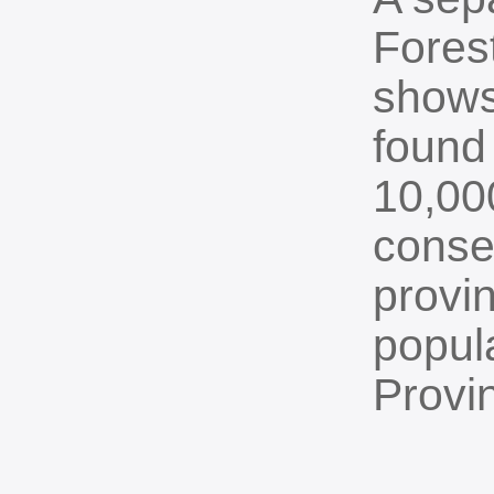
Fores
shows
found
10,000
conse
provi
popul
Provi