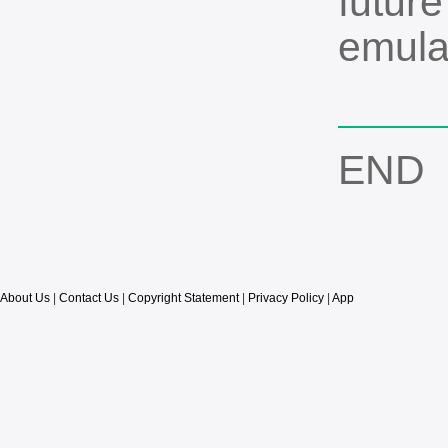
future
emula
END
About Us
|
Contact Us
|
Copyright Statement
|
Privacy Policy
|
App