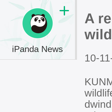
A r
wild
iPanda News
10-11
KUNMI
wildl
dwind