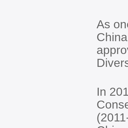
As one
China 
appro
Divers
In 201
Conse
(2011