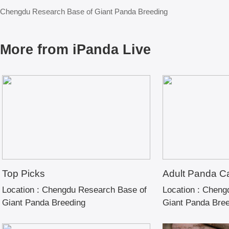
Chengdu Research Base of Giant Panda Breeding
More from iPanda Live
Top Picks
Adult Panda C
Location :
Chengdu Research Base of
Location :
Chengd
Giant Panda Breeding
Giant Panda Bre