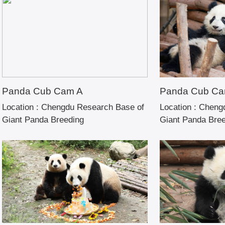
Panda Cub Cam A
Panda Cub Ca
Location :
Chengdu Research Base of
Location :
Chengd
Giant Panda Breeding
Giant Panda Bre