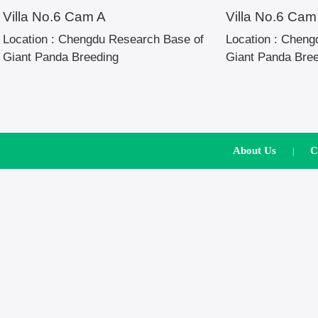
Villa No.6 Cam A
Villa No.6 Cam
Location :
Chengdu Research Base of
Location :
Chengd
Giant Panda Breeding
Giant Panda Bre
About Us
C
|