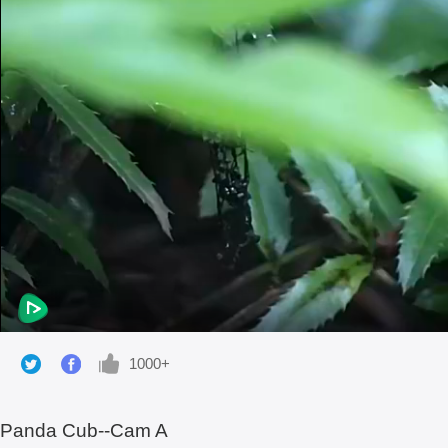
1000+
Panda Cub--Cam A