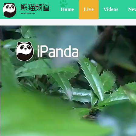
Home
Live
Videos
Ne