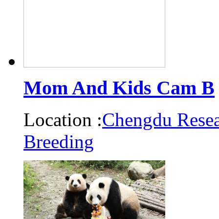
Mom And Kids Cam B
Location :
Chengdu Resea
Breeding