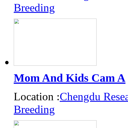
Breeding
Mom And Kids Cam A
Location :
Chengdu Resea
Breeding