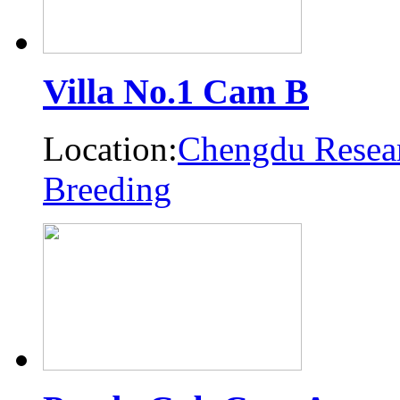
Villa No.1 Cam B
Location:
Chengdu Resear
Breeding