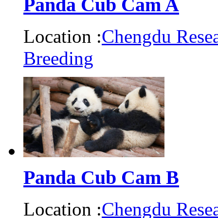
Panda Cub Cam A
Location :
Chengdu Resea
Breeding
Panda Cub Cam B
Location :
Chengdu Resea