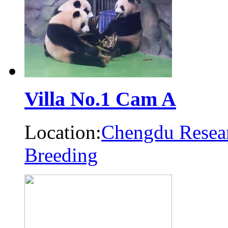
Villa No.1 Cam A
Location:
Chengdu Resear
Breeding