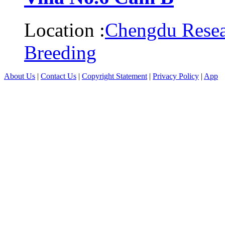
Location :
Chengdu Resea
Breeding
About Us
|
Contact Us
|
Copyright Statement
|
Privacy Policy
|
App