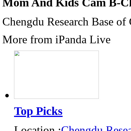
Mom And Kids Cam B-C
Chengdu Research Base of 
More from iPanda Live
Top Picks
Location :
Chengdu Resea