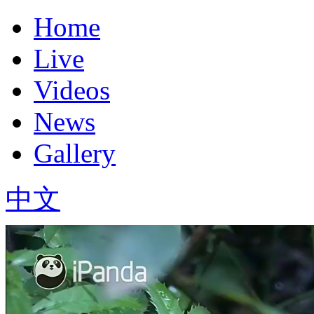
Home
Live
Videos
News
Gallery
中文