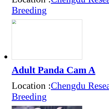
Breeding
Adult Panda Cam A
Location :
Chengdu Resea
Breeding