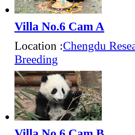
Villa No.6 Cam A
Location :
Chengdu Resea
Breeding
Villa No.6 Cam B