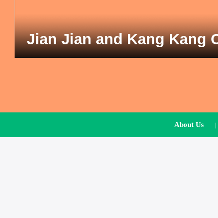
Jian Jian and Kang Kang 
About Us
|