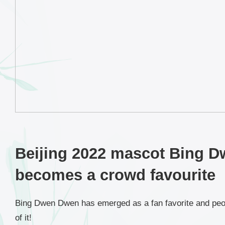
Beijing 2022 mascot Bing 
becomes a crowd favourite
Bing Dwen Dwen has emerged as a fan favorite and peo
of it!