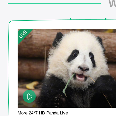
W
More 24*7 HD Panda Live