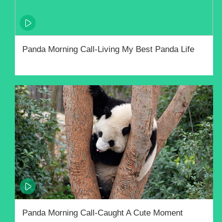
Panda Morning Call-Living My Best Panda Life
Panda Morning Call-Caught A Cute Moment