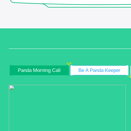
Panda Morning Call
Be A Panda Keeper