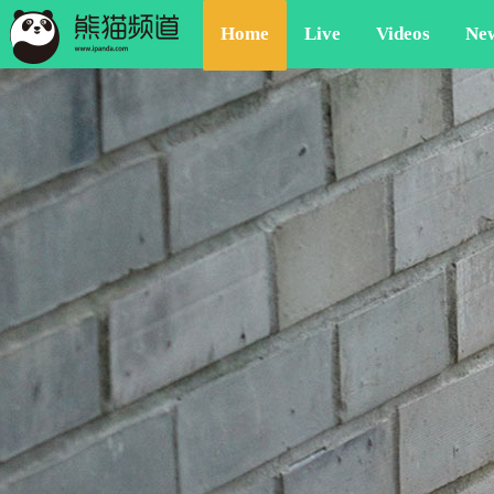
Home
Live
Videos
Ne