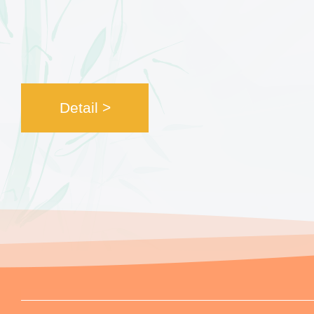
Detail >