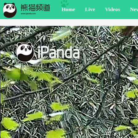
Home
Live
Videos
Ne