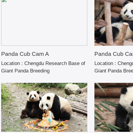
Panda Cub Cam A
Panda Cub Ca
Location :
Chengdu Research Base of
Location :
Chengd
Giant Panda Breeding
Giant Panda Bre