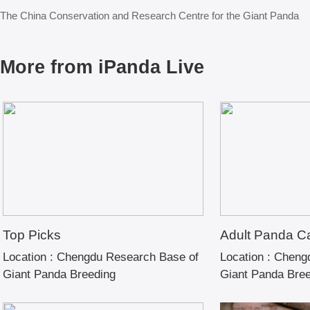
The China Conservation and Research Centre for the Giant Panda
More from iPanda Live
Top Picks
Adult Panda C
Location :
Chengdu Research Base of
Location :
Chengd
Giant Panda Breeding
Giant Panda Bre