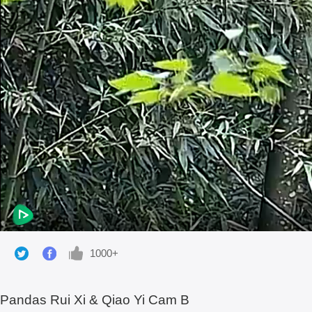
1000+
Pandas Rui Xi & Qiao Yi Cam B