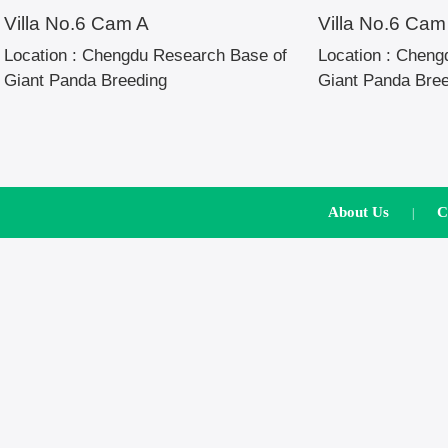
Villa No.6 Cam A
Villa No.6 Cam
Location :
Chengdu Research Base of
Location :
Chengd
Giant Panda Breeding
Giant Panda Bre
About Us
C
|