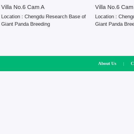
Villa No.6 Cam A
Villa No.6 Cam
Location :
Chengdu Research Base of
Location :
Chengd
Giant Panda Breeding
Giant Panda Bre
About Us
C
|