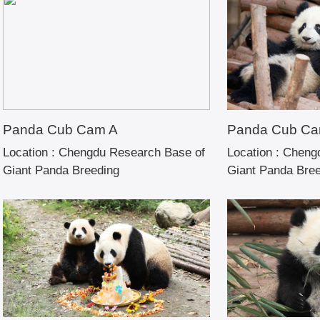
Panda Cub Cam A
Panda Cub Ca
Location :
Chengdu Research Base of
Location :
Chengd
Giant Panda Breeding
Giant Panda Bre