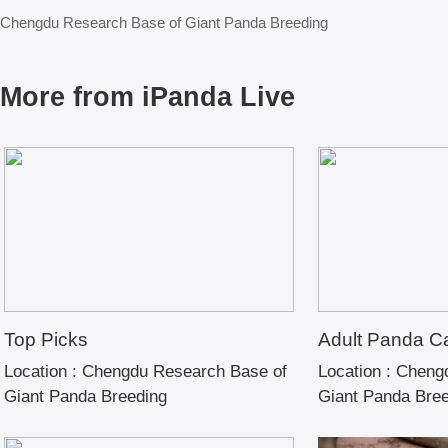
Chengdu Research Base of Giant Panda Breeding
More from iPanda Live
Top Picks
Adult Panda C
Location :
Chengdu Research Base of
Location :
Chengd
Giant Panda Breeding
Giant Panda Bre