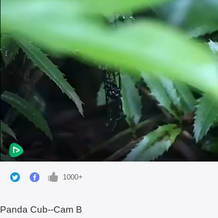
1000+
Panda Cub--Cam B