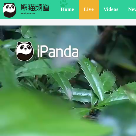
Home
Live
Videos
Ne