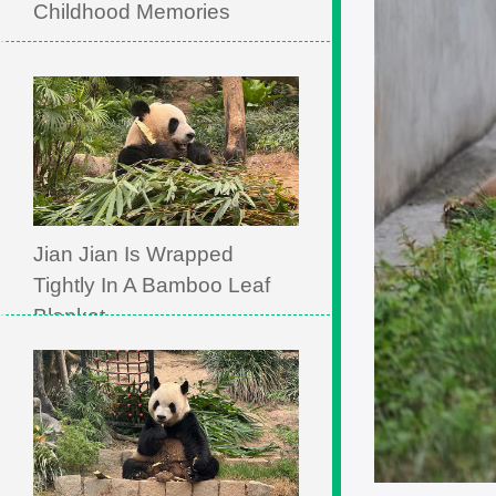
Childhood Memories
Jian Jian Is Wrapped
Tightly In A Bamboo Leaf
Blanket