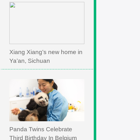
Xiang Xiang’s new home in
Ya’an, Sichuan
Panda Twins Celebrate
Third Birthday In Belgium