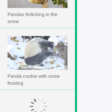
Pandas frolicking in the
snow
Panda cookie with snow
frosting