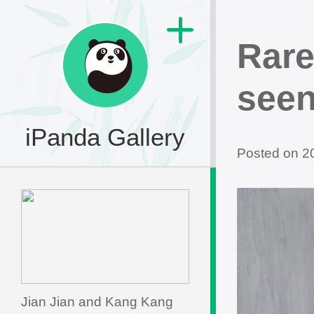
Rare
seen
iPanda Gallery
Posted on 
Jian Jian and Kang Kang