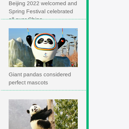
Beijing 2022 welcomed and
Spring Festival celebrated
all over China
Giant pandas considered
perfect mascots