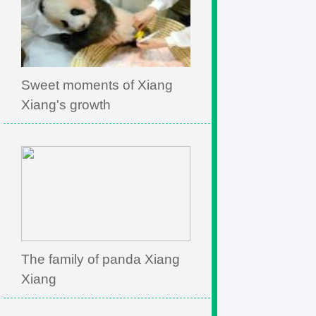
Sweet moments of Xiang
Xiang's growth
The family of panda Xiang
Xiang