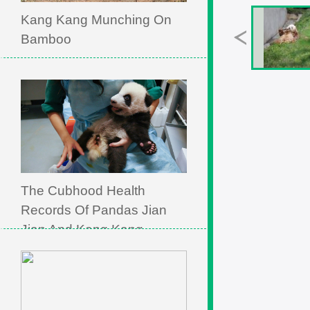
Kang Kang Munching On
Bamboo
The Cubhood Health
Records Of Pandas Jian
Jian And Kang Kang