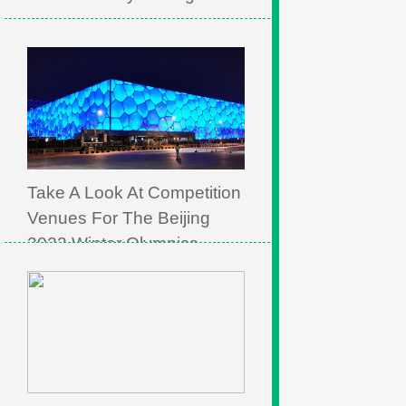
Take A Look At Competition
Venues For The Beijing
2022 Winter Olympics