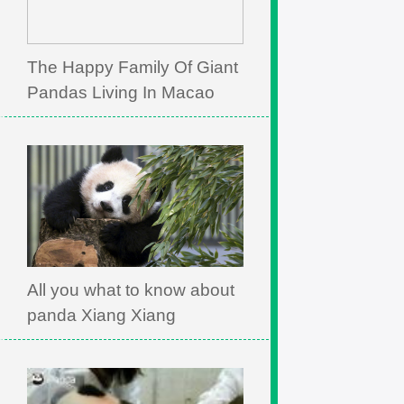
The Happy Family Of Giant
Pandas Living In Macao
All you what to know about
panda Xiang Xiang