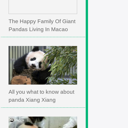
The Happy Family Of Giant
Pandas Living In Macao
All you what to know about
panda Xiang Xiang