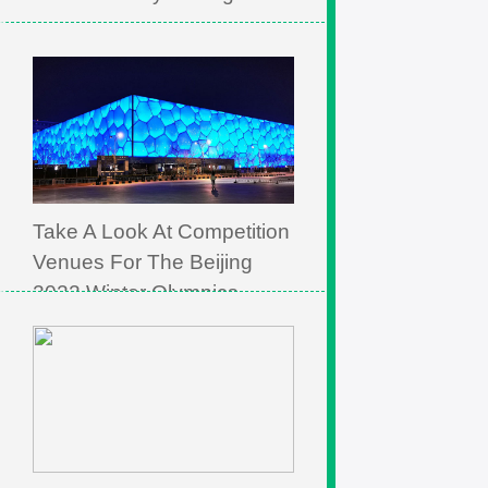
Take A Look At Competition
Venues For The Beijing
2022 Winter Olympics