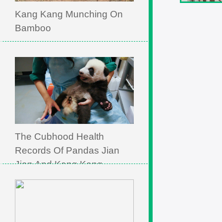
Kang Kang Munching On
Bamboo
The Cubhood Health
Records Of Pandas Jian
Jian And Kang Kang