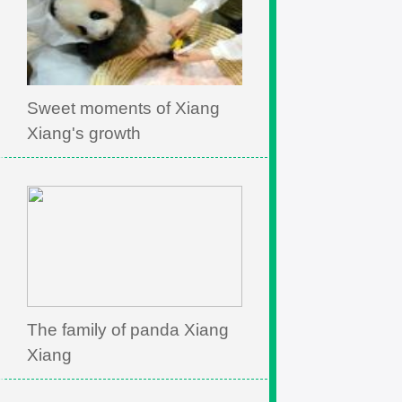
Sweet moments of Xiang
Xiang's growth
The family of panda Xiang
Xiang