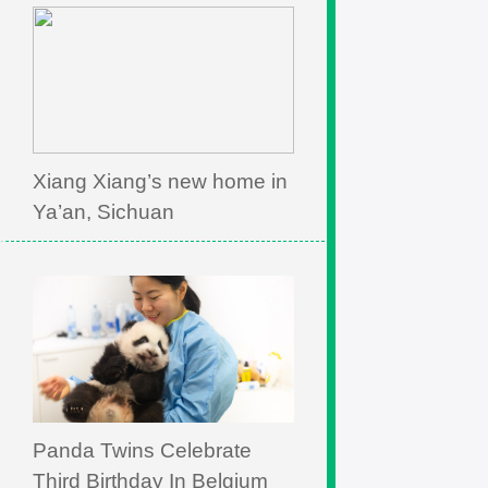
Xiang Xiang’s new home in
Ya’an, Sichuan
Panda Twins Celebrate
Third Birthday In Belgium