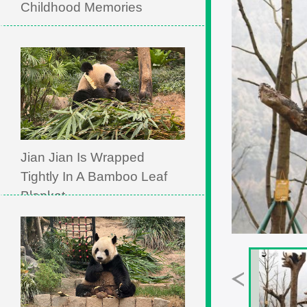
Childhood Memories
Jian Jian Is Wrapped
Tightly In A Bamboo Leaf
Blanket