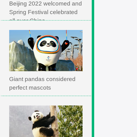
Beijing 2022 welcomed and
Spring Festival celebrated
all over China
Giant pandas considered
perfect mascots