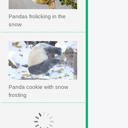
Pandas frolicking in the
snow
Panda cookie with snow
frosting