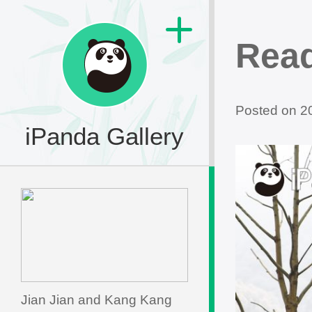
Read
Posted on 
iPanda Gallery
Jian Jian and Kang Kang