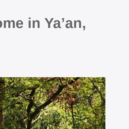
me in Ya’an,