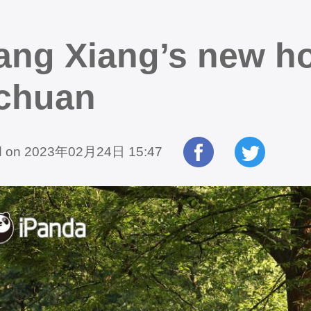
ang Xiang’s new ho
chuan
d on 2023年02月24日 15:47