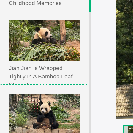
Childhood Memories
Jian Jian Is Wrapped
Tightly In A Bamboo Leaf
Blanket