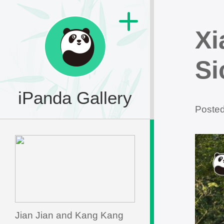
Xi
Si
iPanda Gallery
Poste
Jian Jian and Kang Kang