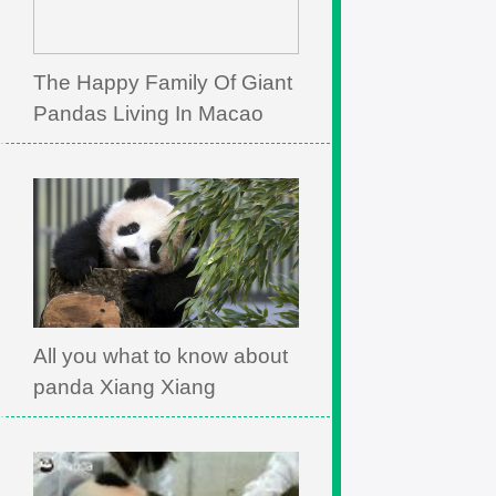
The Happy Family Of Giant
Pandas Living In Macao
All you what to know about
panda Xiang Xiang