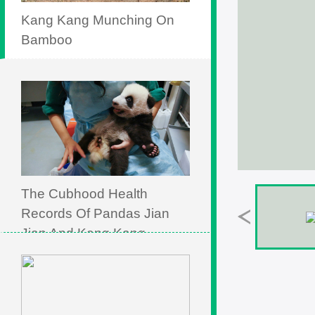
Kang Kang Munching On
Bamboo
The Cubhood Health
Records Of Pandas Jian
Jian And Kang Kang