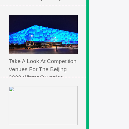
Take A Look At Competition
Venues For The Beijing
2022 Winter Olympics