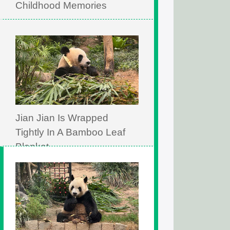
Childhood Memories
Jian Jian Is Wrapped
Tightly In A Bamboo Leaf
Blanket