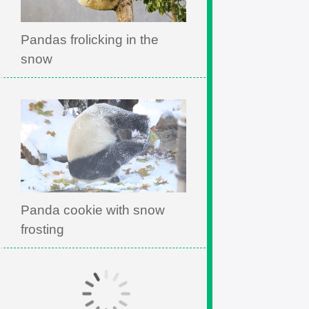
Pandas frolicking in the
snow
Panda cookie with snow
frosting