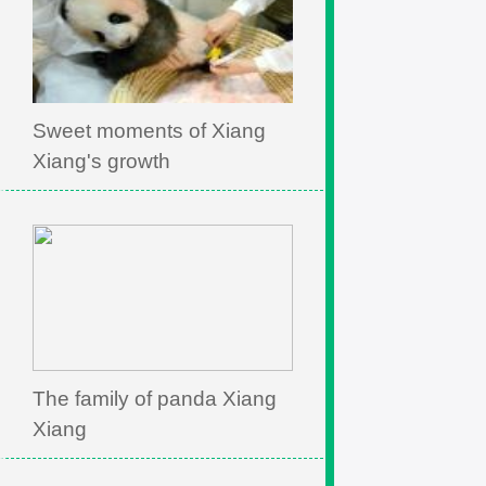
Sweet moments of Xiang
Xiang's growth
The family of panda Xiang
Xiang