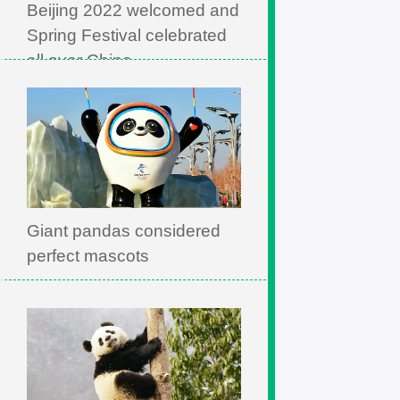
Beijing 2022 welcomed and
Spring Festival celebrated
all over China
Giant pandas considered
perfect mascots