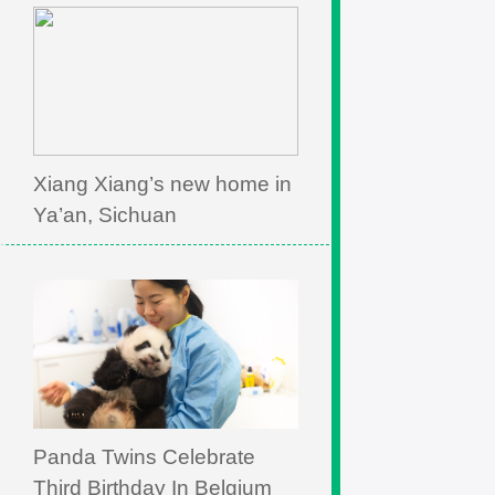
Xiang Xiang’s new home in
Ya’an, Sichuan
Panda Twins Celebrate
Third Birthday In Belgium