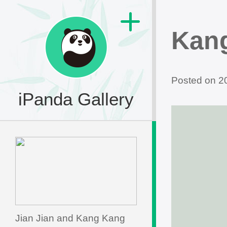
Kan
Posted on 
iPanda Gallery
Jian Jian and Kang Kang