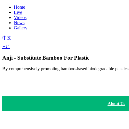
Home
Live
Videos
News
Gallery
中文
+1
1
Anji - Substitute Bamboo For Plastic
By comprehensively promoting bamboo-based biodegradable plastics acr
About Us