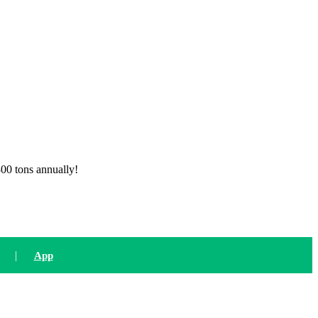
300 tons annually!
|
App