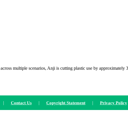
oss multiple scenarios, Anji is cutting plastic use by approximately 
|
|
|
Contact Us
Copyright Statement
Privacy Policy