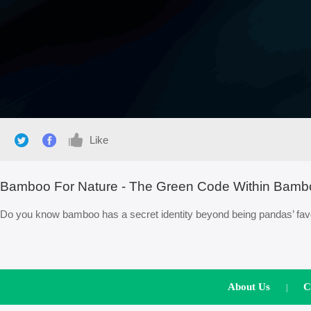
Like
Bamboo For Nature - The Green Code Within Bamb
Do you know bamboo has a secret identity beyond being pandas’ favor
About Us
C
|