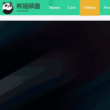
Home
Live
Videos
Ne