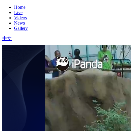
Home
Live
Videos
News
Gallery
中文