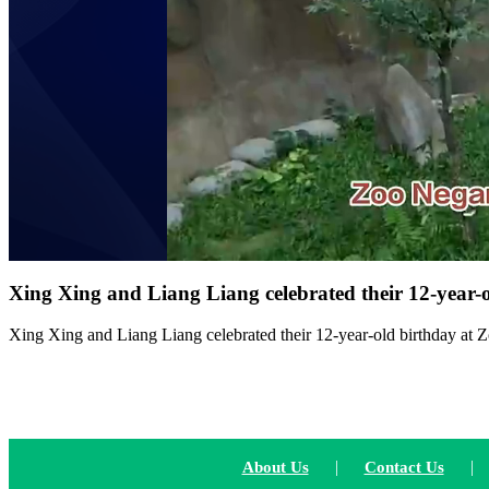
Xing Xing and Liang Liang celebrated their 12-year-
Xing Xing and Liang Liang celebrated their 12-year-old birthday at
|
|
About Us
Contact Us