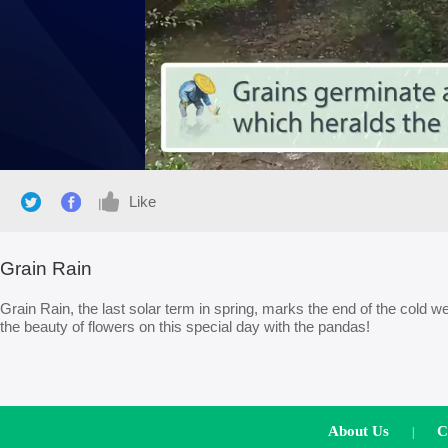
Like
Grain Rain
Grain Rain, the last solar term in spring, marks the end of the cold we
the beauty of flowers on this special day with the pandas!
About Us
C
|