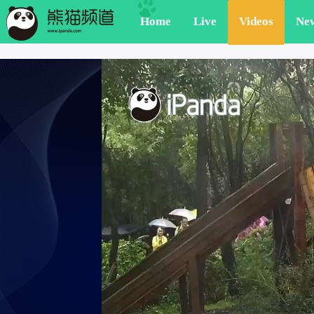
Home
Live
Videos
Ne