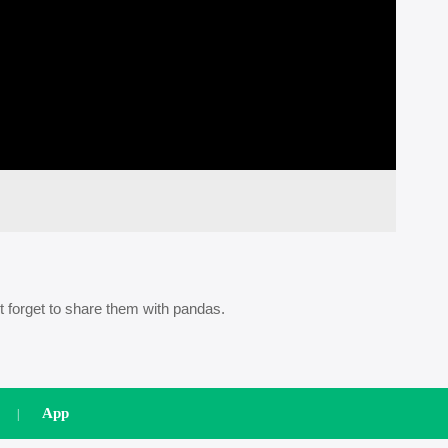
t forget to share them with pandas.
App
|