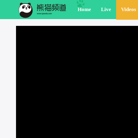
Home
Live
Videos