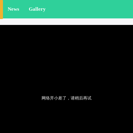
News
Gallery
网络开小差了，请稍后再试