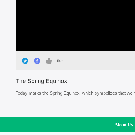
Like
The Spring Equinox
Today marks the Spring Equinox, which symbolizes that we’re 
About Us