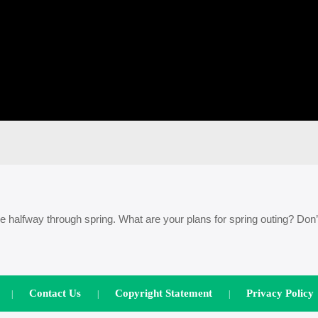
halfway through spring. What are your plans for spring outing? Don’
Contact Us
Copyright Statement
Privacy Policy
|
|
|