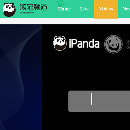
Home
Live
Videos
Ne