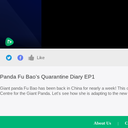
Like
Panda Fu Bao’s Quarantine Diary EP1
Giant panda Fu Bao has been back in China for nearly a week! This 
Centre for the Giant Panda. Let's see how she is adapting to the ne
About Us
C
|