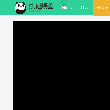
Home
Live
Videos