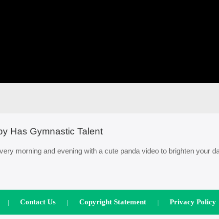
by Has Gymnastic Talent
ery morning and evening with a cute panda video to brighten your da
Contact Us
Copyright Statement
Privacy Policy
|
|
|