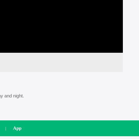
videos
Playback
Setup
Mute
Quality
y and night.
App
|