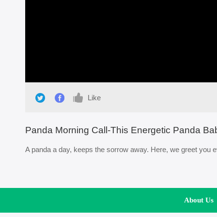
Loaded
:
0%
/
Like
Panda Morning Call-This Energetic Panda Ba
A panda a day, keeps the sorrow away. Here, we greet you ev
About Us