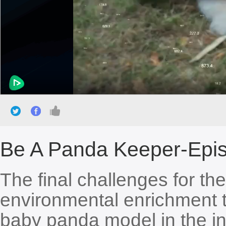
Be A Panda Keeper-Epis
The final challenges for th
environmental enrichment 
baby panda model in the in