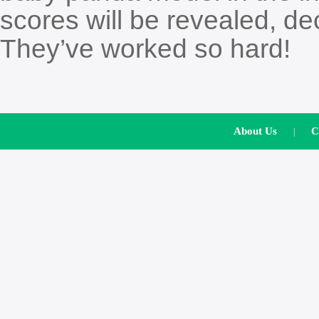
scores will be revealed, dec
They’ve worked so hard!
About Us
C
|