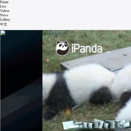
Home
Live
Videos
News
Gallery
中文