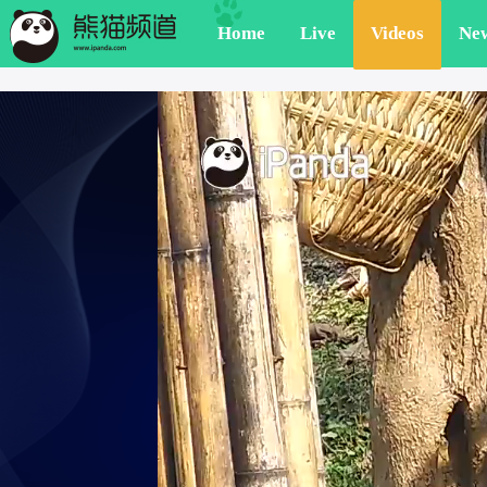
Home
Live
Videos
Ne