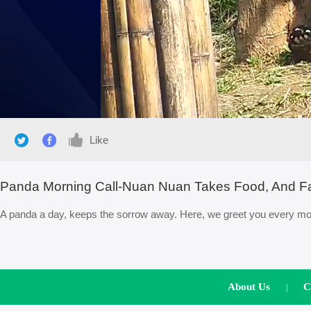
Like
Panda Morning Call-Nuan Nuan Takes Food, And Fal
A panda a day, keeps the sorrow away. Here, we greet you every morn
About Us
C
|